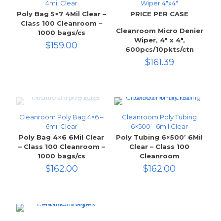
4mil Clear
Wiper 4″x4″
Poly Bag 5×7 4Mil Clear –
PRICE PER CASE
Class 100 Cleanroom –
Cleanroom Micro Denier
1000 bags/cs
Wiper, 4″ x 4″,
$
159.00
600pcs/10pkts/ctn
$
161.39
Cleanroom Poly Bag 4×6 –
Cleanroom Poly Tubing
6mil Clear
6×500’- 6mil Clear
Poly Bag 4×6 6Mil Clear
Poly Tubing 6×500’ 6Mil
– Class 100 Cleanroom –
Clear – Class 100
1000 bags/cs
Cleanroom
$
162.00
$
162.00