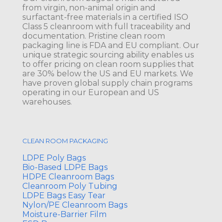
from virgin, non-animal origin and
surfactant-free materials in a certified ISO
Class 5 cleanroom with full traceability and
documentation. Pristine clean room
packaging line is FDA and EU compliant. Our
unique strategic sourcing ability enables us
to offer pricing on clean room supplies that
are 30% below the US and EU markets. We
have proven global supply chain programs
operating in our European and US
warehouses.
CLEAN ROOM PACKAGING
LDPE Poly Bags
Bio-Based LDPE Bags
HDPE Cleanroom Bags
Cleanroom Poly Tubing
LDPE Bags Easy Tear
Nylon/PE Cleanroom Bags
Moisture-Barrier Film