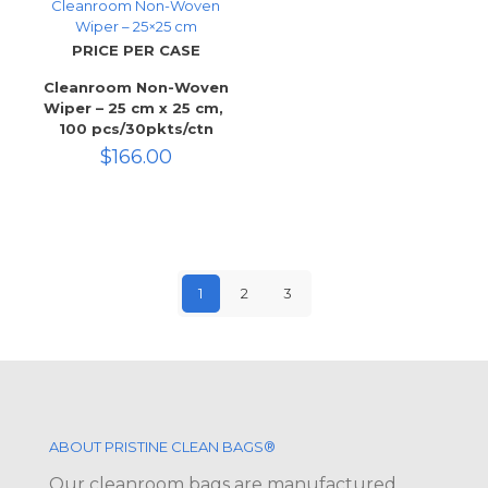
Cleanroom Non-Woven
Wiper – 25×25 cm
PRICE PER CASE
Cleanroom Non-Woven
Wiper – 25 cm x 25 cm,
100 pcs/30pkts/ctn
$
166.00
1
2
3
ABOUT PRISTINE CLEAN BAGS®
Our cleanroom bags are manufactured