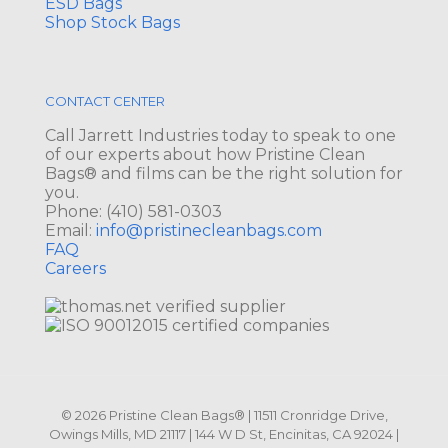
ESD Bags
Shop Stock Bags
CONTACT CENTER
Call Jarrett Industries today to speak to one
of our experts about how Pristine Clean
Bags® and films can be the right solution for
you.
Phone:
(410) 581-0303
Email:
info@pristinecleanbags.com
FAQ
Careers
© 2026 Pristine Clean Bags® | 11511 Cronridge Drive,
Owings Mills, MD 21117 | 144 W D St, Encinitas, CA 92024 |