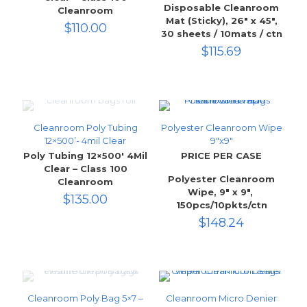
Disposable Cleanroom
Cleanroom
Mat (Sticky), 26″ x 45″,
$
110.00
30 sheets / 10mats / ctn
$
115.69
Cleanroom Poly Tubing
Polyester Cleanroom Wipe
12×500’- 4mil Clear
9″x9″
Poly Tubing 12×500′ 4Mil
PRICE PER CASE
Clear – Class 100
Polyester Cleanroom
Cleanroom
Wipe, 9″ x 9″,
$
135.00
150pcs/10pkts/ctn
$
148.24
Cleanroom Poly Bag 5×7 –
Cleanroom Micro Denier