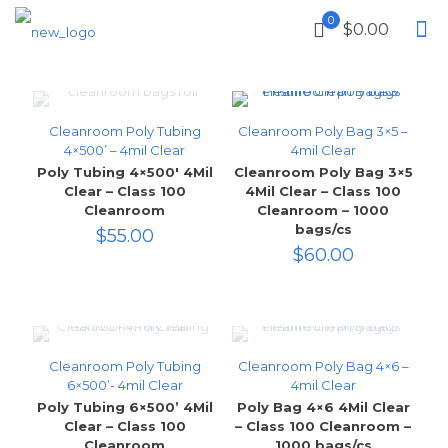
0
$0.00
Cleanroom Poly Tubing
Cleanroom Poly Bag 3×5 –
4×500’ – 4mil Clear
4mil Clear
Poly Tubing 4×500′ 4Mil
Cleanroom Poly Bag 3×5
Clear – Class 100
4Mil Clear – Class 100
Cleanroom
Cleanroom – 1000
bags/cs
$
55.00
$
60.00
Cleanroom Poly Tubing
Cleanroom Poly Bag 4×6 –
6×500’- 4mil Clear
4mil Clear
Poly Tubing 6×500’ 4Mil
Poly Bag 4×6 4Mil Clear
Clear – Class 100
– Class 100 Cleanroom –
Cleanroom
1000 bags/cs