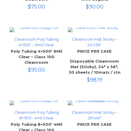
$
75.00
$
90.00
Cleanroom Poly Tubing
Cleanroom Mat Sticky –
4×500’ – 6mil Clear
24″x36″
Poly Tubing 4×500′ 6Mil
PRICE PER CASE
Clear – Class 100
Disposable Cleanroom
Cleanroom
Mat (Sticky), 24″ x 36″,
$
95.00
30 sheets / 10mats / ctn
$
98.19
Cleanroom Poly Tubing
Cleanroom Mat Sticky –
8×500’- 4mil Clear
26″x45″
Poly Tubing 8×500′ 4Mil
PRICE PER CASE
Clear – Class 100