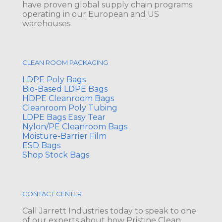
have proven global supply chain programs
operating in our European and US
warehouses.
CLEAN ROOM PACKAGING
LDPE Poly Bags
Bio-Based LDPE Bags
HDPE Cleanroom Bags
Cleanroom Poly Tubing
LDPE Bags Easy Tear
Nylon/PE Cleanroom Bags
Moisture-Barrier Film
ESD Bags
Shop Stock Bags
CONTACT CENTER
Call Jarrett Industries today to speak to one
of our experts about how Pristine Clean