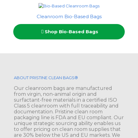
Cleanroom Bio-Based Bags
Shop Bio-Based Bags
ABOUT PRISTINE CLEAN BAGS®
Our cleanroom bags are manufactured
from virgin, non-animal origin and
surfactant-free materials in a certified ISO
Class 5 cleanroom with full traceability and
documentation. Pristine clean room
packaging line is FDA and EU compliant. Our
unique strategic sourcing ability enables us
to offer pricing on clean room supplies that
are 30% below the US and EU markets. We