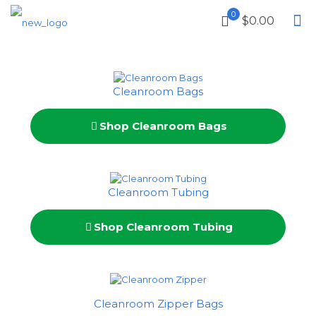
0
$0.00
Cleanroom Bags
Shop Cleanroom Bags
Cleanroom Tubing
Shop Cleanroom Tubing
Cleanroom Zipper Bags