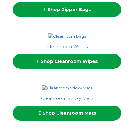
Shop Zipper Bags
Cleanroom Wipes
Shop Cleanroom Wipes
Cleanroom Sticky Mats
Shop Cleanroom Mats